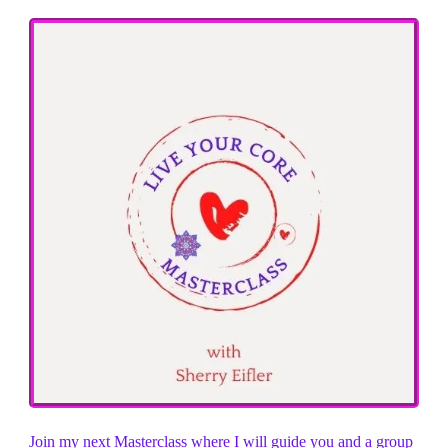
Join my next Masterclass where I will guide you and a group