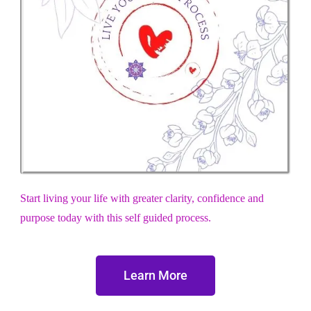
Start living your life with greater clarity, confidence and
purpose today with this self guided process.
Learn More