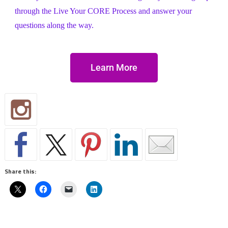
through the Live Your CORE Process and answer your
questions along the way.
Learn More
Share this: