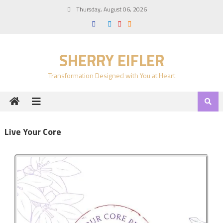
Thursday, August 06, 2026
SHERRY EIFLER
Transformation Designed with You at Heart
Live Your Core