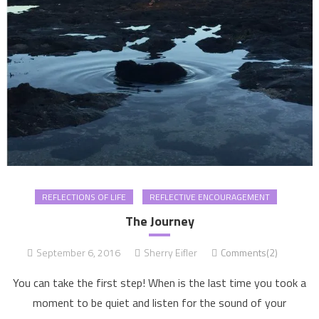
REFLECTIONS OF LIFE
REFLECTIVE ENCOURAGEMENT
The Journey
September 6, 2016
Sherry Eifler
Comments(2)
You can take the first step! When is the last time you took a
moment to be quiet and listen for the sound of your