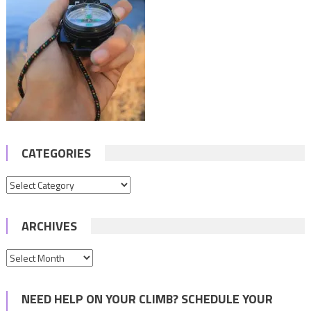
CATEGORIES
Categories
ARCHIVES
Archives
NEED HELP ON YOUR CLIMB? SCHEDULE YOUR