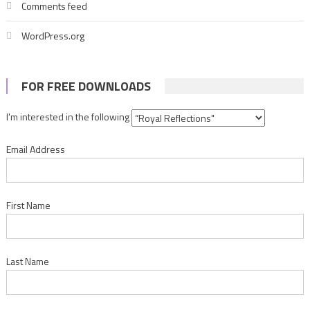
Comments feed
WordPress.org
FOR FREE DOWNLOADS
I'm interested in the following
Email Address
First Name
Last Name