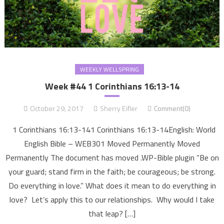
WEEKLY WELLSPRING
Week #44 1 Corinthians 16:13-14
October 29, 2017
Sherry Eifler
Comment(0)
1 Corinthians 16:13-141 Corinthians 16:13-14English: World
English Bible – WEB301 Moved Permanently Moved
Permanently The document has moved .WP-Bible plugin “Be on
your guard; stand firm in the faith; be courageous; be strong.
Do everything in love.” What does it mean to do everything in
love? Let’s apply this to our relationships. Why would I take
that leap? […]