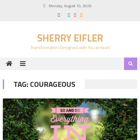
Skip
Monday, August 10, 2026
to
content
SHERRY EIFLER
Transformation Designed with You at Heart
TAG:
COURAGEOUS