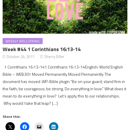
WEEKLY WELLSPRING
Week #44 1 Corinthians 16:13-14
October 29, 2017
Sherry Eifler
1 Corinthians 16:13-141 Corinthians 16:13-14English: World English
Bible – WEB301 Moved Permanently Moved Permanently The
document has moved .WP-Bible plugin “Be on your guard; stand firm in
the faith; be courageous; be strong. Do everything in love.” What does it
mean to do everything in love? Let’s apply this to our relationships.
Why would I take that leap? […]
Share this: