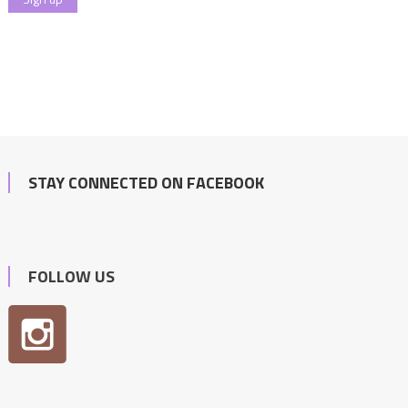
STAY CONNECTED ON FACEBOOK
FOLLOW US