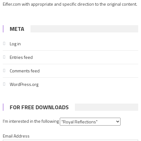
Eifler.com with appropriate and specific direction to the original content.
META
Log in
Entries feed
Comments feed
WordPress.org
FOR FREE DOWNLOADS
I'm interested in the following
Email Address