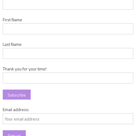
First Name
Last Name
Thank you for your time!
Email address: