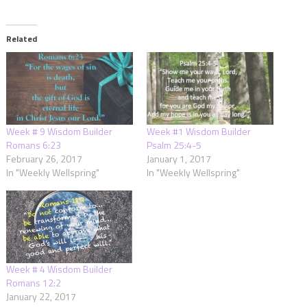
Related
Week # 9 Wisdom Builder
Week #1 Wisdom Builder
Romans 6:23
Psalm 25:4-5
February 26, 2017
January 1, 2017
In "Weekly Wellspring"
In "Weekly Wellspring"
Week # 4 Wisdom Builder
Romans 12:2
January 22, 2017