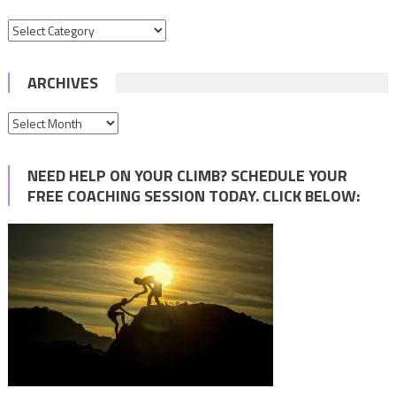
Categories
ARCHIVES
Archives
NEED HELP ON YOUR CLIMB? SCHEDULE YOUR
FREE COACHING SESSION TODAY. CLICK BELOW: