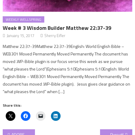
WEEKLY WELLSPRING
Week # 3 Wisdom Builder Matthew 22:37-39
January 15, 2017
Sherry Eifler
Matthew 22:37-39Matthew 22:37-39English: World English Bible –
WEB301 Moved Permanently Moved Permanently The document has
moved .WP-Bible plugin is our focus verse this week as we pursue
“what pleases the Lord”(Ephesians 5:10Ephesians 5:10English: World
English Bible – WEB301 Moved Permanently Moved Permanently The
document has moved .WP-Bible plugin). Jesus gives clear guidance on
“what pleases the Lord” when […]
Share this:
Post
ADORE Series: Eternal Peace!
Pursuit!