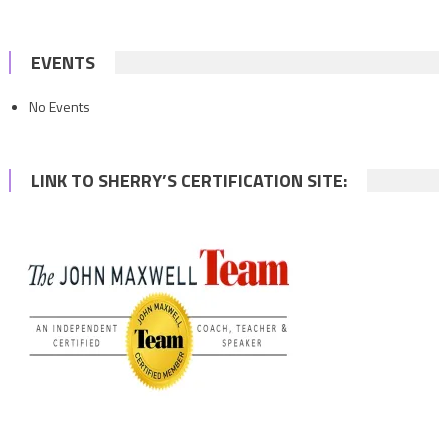
EVENTS
No Events
LINK TO SHERRY’S CERTIFICATION SITE: