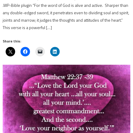
.WP-Bible plugin “For the word of God is alive and active. Sharper than
any double-edged sword, it penetrates even to dividing soul and spirit,
joints and marrow; it judges the thoughts and attitudes of the heart.”
This verse is a powerful […]
Share this: