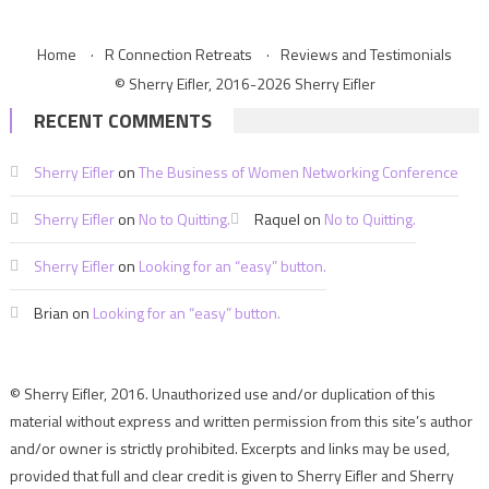
Home
R Connection Retreats
Reviews and Testimonials
© Sherry Eifler, 2016-2026 Sherry Eifler
RECENT COMMENTS
Sherry Eifler
on
The Business of Women Networking Conference
Sherry Eifler
on
No to Quitting.
Raquel
on
No to Quitting.
Sherry Eifler
on
Looking for an “easy” button.
Brian
on
Looking for an “easy” button.
© Sherry Eifler, 2016. Unauthorized use and/or duplication of this
material without express and written permission from this site’s author
and/or owner is strictly prohibited. Excerpts and links may be used,
provided that full and clear credit is given to Sherry Eifler and Sherry