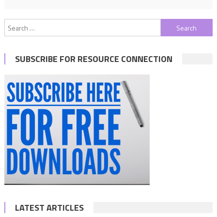
Search
for:
SUBSCRIBE FOR RESOURCE CONNECTION
LATEST ARTICLES