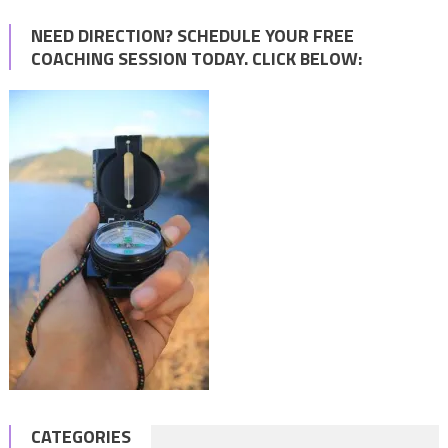
NEED DIRECTION? SCHEDULE YOUR FREE
COACHING SESSION TODAY. CLICK BELOW:
CATEGORIES