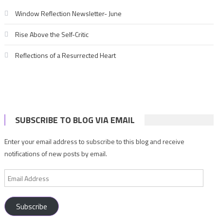
Window Reflection Newsletter- June
Rise Above the Self-Critic
Reflections of a Resurrected Heart
SUBSCRIBE TO BLOG VIA EMAIL
Enter your email address to subscribe to this blog and receive
notifications of new posts by email.
Email
Address
Subscribe