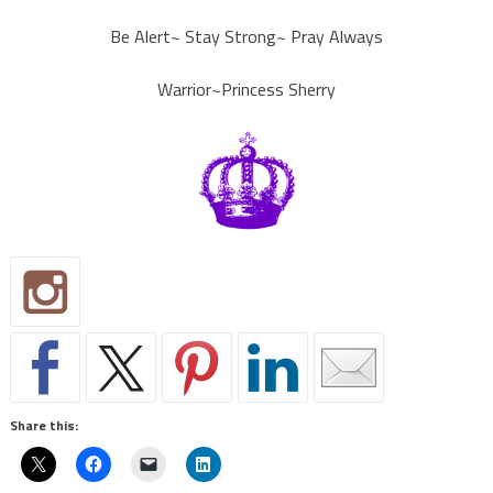
Be Alert~ Stay Strong~ Pray Always
Warrior~Princess Sherry
Share this: