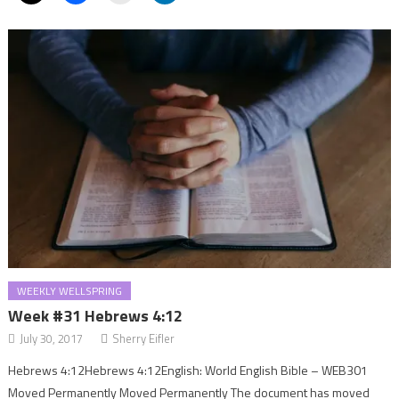
WEEKLY WELLSPRING
Week #31 Hebrews 4:12
July 30, 2017
Sherry Eifler
Hebrews 4:12Hebrews 4:12English: World English Bible – WEB301
Moved Permanently Moved Permanently The document has moved