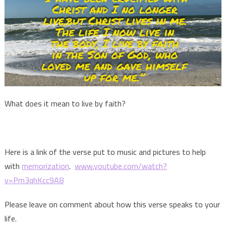
What does it mean to live by faith?
Here is a link of the verse put to music and pictures to help
with
memorization
.
www.youtube.com/watch?
v=Pm3qhKcc9A8
Please leave on comment about how this verse speaks to your
life.