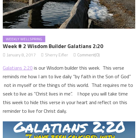
WEEKLY WELLSPRING
Week # 2 Wisdom Builder Galatians 2:20
January 8, 2017
Sherry Eifler
Comment(0)
Galatians 2:20
is our Wisdom builder this week. This verse
reminds me how I am to live daily “by faith in the Son of God”
not in myself or the things of this world. That requires me to
seek to live as “Christ lives in me”. I hope you will take time
this week to hide this verse in your heart and reflect on this
reminder to live for Christ daily.