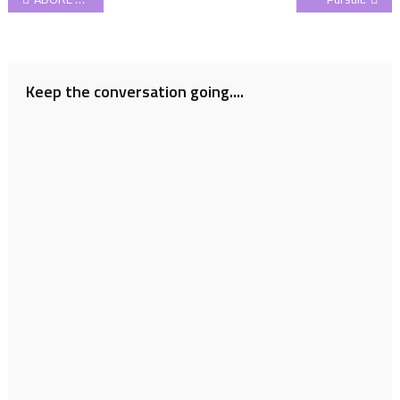
navigation
Keep the conversation going....