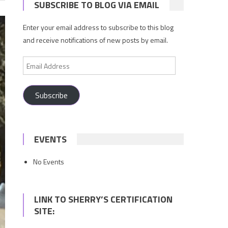
SUBSCRIBE TO BLOG VIA EMAIL
Enter your email address to subscribe to this blog
and receive notifications of new posts by email.
Email
Address
Subscribe
EVENTS
No Events
LINK TO SHERRY’S CERTIFICATION
SITE: