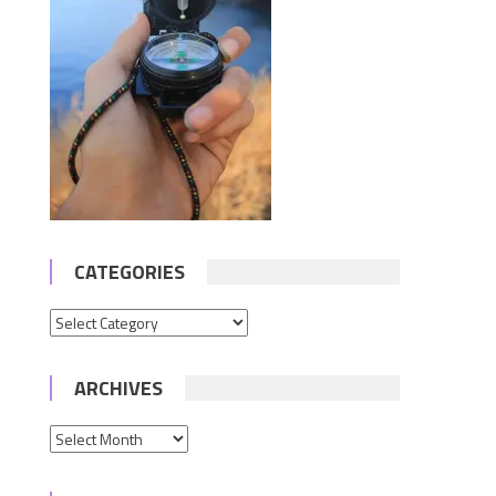
CATEGORIES
Categories
ARCHIVES
Archives