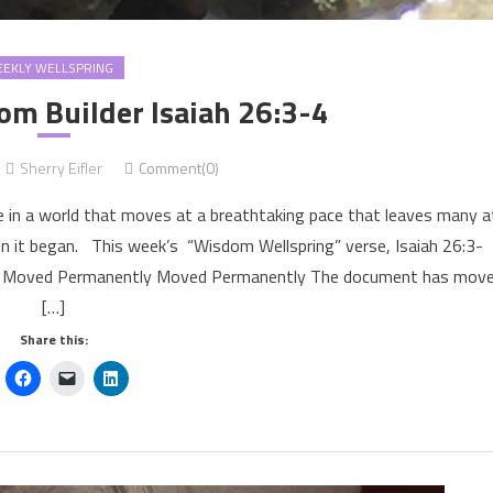
EKLY WELLSPRING
m Builder Isaiah 26:3-4
Sherry Eifler
Comment(0)
 in a world that moves at a breathtaking pace that leaves many a
en it began. This week’s “Wisdom Wellspring” verse, Isaiah 26:3-
301 Moved Permanently Moved Permanently The document has mov
[…]
Share this: