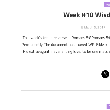
WE
Week #10 Wisd
March 5, 2017
This week’s treasure verse is Romans 5:8Romans 5
Permanently The document has moved .WP-Bible plugi
His extravagant, never ending love, to be one match