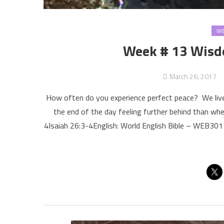
WE
Week # 13 Wisdo
March 26, 2017
How often do you experience perfect peace? We live
the end of the day feeling further behind than wh
4Isaiah 26:3-4English: World English Bible – WEB