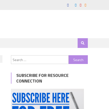
Search
for:
SUBSCRIBE FOR RESOURCE
CONNECTION