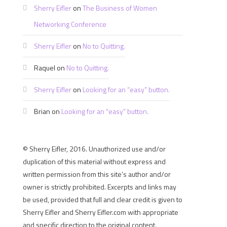
Sherry Eifler
on
The Business of Women
Networking Conference
Sherry Eifler
on
No to Quitting.
Raquel
on
No to Quitting.
Sherry Eifler
on
Looking for an “easy” button.
Brian
on
Looking for an “easy” button.
© Sherry Eifler, 2016. Unauthorized use and/or
duplication of this material without express and
written permission from this site’s author and/or
owner is strictly prohibited. Excerpts and links may
be used, provided that full and clear credit is given to
Sherry Eifler and Sherry Eifler.com with appropriate
and specific direction to the original content.