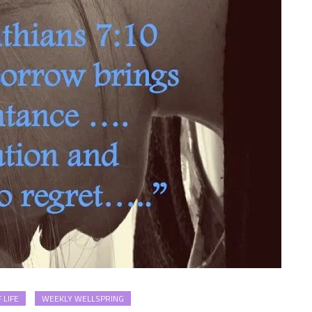
 LIFE
WEEKLY WELLSPRING