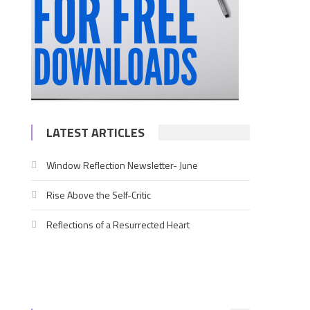
LATEST ARTICLES
Window Reflection Newsletter- June
Rise Above the Self-Critic
,
Reflections of a Resurrected Heart