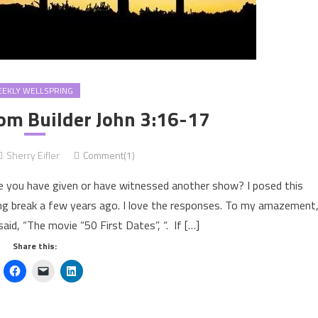
EKLY WELLSPRING
m Builder John 3:16-17
Sherry Eifler
Comment(1)
e you have given or have witnessed another show? I posed this
ing break a few years ago. I love the responses. To my amazement
aid, “The movie “50 First Dates”, “. If […]
Share this: