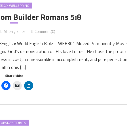
EKLY WELLSPRING
om Builder Romans 5:8
Sherry Eifler
Comment(0)
:8English: World English Bible – WEB301 Moved Permanently Move
n. God’s demonstration of His love for us. He chose the proof 
less in cost, immeasurable in accomplishment, and pure perfection
all in one. […]
Share this:
TUESDAY TIDBITS