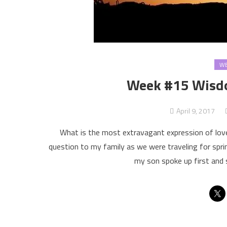
WE
Week #15 Wisdo
April 9, 2017
What is the most extravagant expression of lov
question to my family as we were traveling for spr
my son spoke up first and s