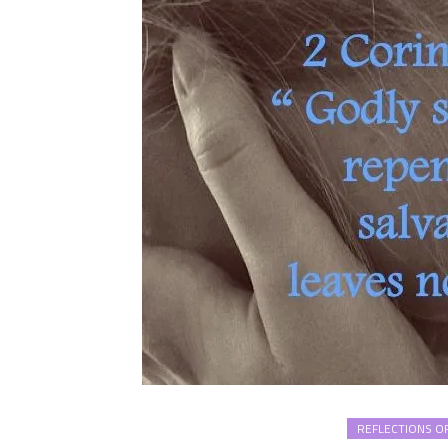
REFLECTIONS OF