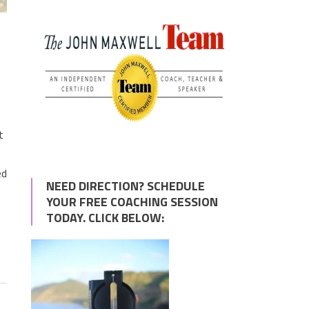
t
ed
NEED DIRECTION? SCHEDULE
YOUR FREE COACHING SESSION
TODAY. CLICK BELOW: