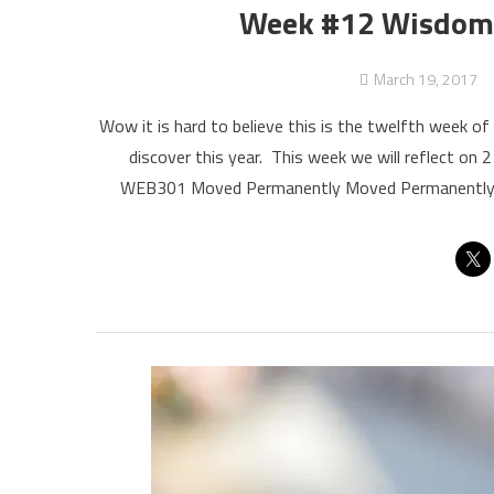
Week #12 Wisdom B
March 19, 2017
Wow it is hard to believe this is the twelfth week 
discover this year. This week we will reflect on 2
WEB301 Moved Permanently Moved Permanently Th