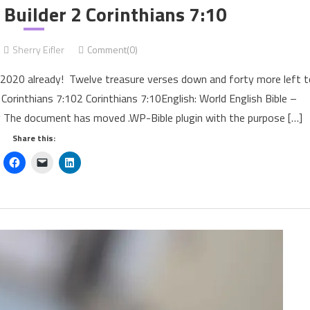
uilder 2 Corinthians 7:10
Sherry Eifler
Comment(0)
of 2020 already! Twelve treasure verses down and forty more left 
 Corinthians 7:102 Corinthians 7:10English: World English Bible –
e document has moved .WP-Bible plugin with the purpose […]
Share this: