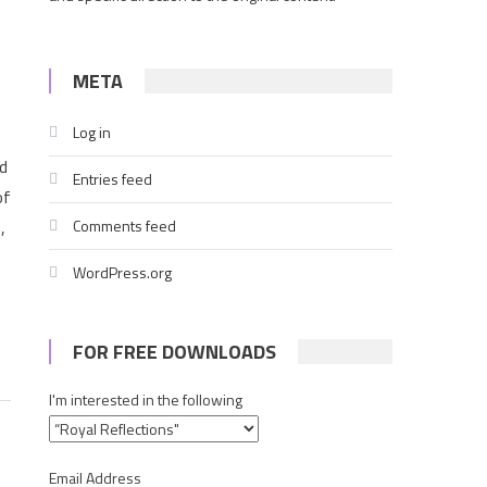
META
Log in
d
Entries feed
of
,
Comments feed
WordPress.org
FOR FREE DOWNLOADS
I'm interested in the following
Email Address