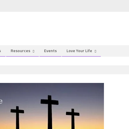
s
Resources
Events
Love Your Life