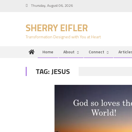
Skip
Thursday, August 06, 2026
to
content
SHERRY EIFLER
Transformation Designed with You at Heart
Home
About
Connect
Article
TAG:
JESUS