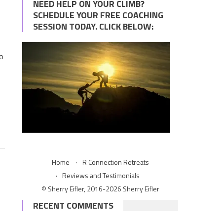
NEED HELP ON YOUR CLIMB?
SCHEDULE YOUR FREE COACHING
SESSION TODAY. CLICK BELOW:
to
Home
R Connection Retreats
Reviews and Testimonials
© Sherry Eifler, 2016-2026 Sherry Eifler
RECENT COMMENTS