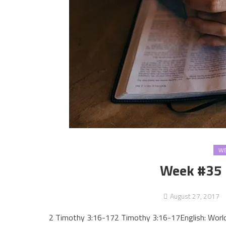
WE
Week #35 
August 27, 2017
2 Timothy 3:16-172 Timothy 3:16-17English: Worl