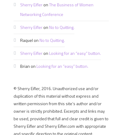
Sherry Eifler
on
The Business of Women
Networking Conference
Sherry Eifler
on
No to Quitting.
Raquel
on
No to Quitting.
Sherry Eifler
on
Looking for an “easy” button.
Brian
on
Looking for an “easy” button.
© Sherry Eifler, 2016. Unauthorized use and/or
duplication of this material without express and
written permission from this site’s author and/or
owner is strictly prohibited. Excerpts and links may
be used, provided that full and clear credit is given to
Sherry Eifler and Sherry Eifler.com with appropriate
and specific direction to the original content.