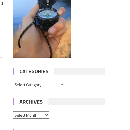
nd
CATEGORIES
Categories
ARCHIVES
Archives