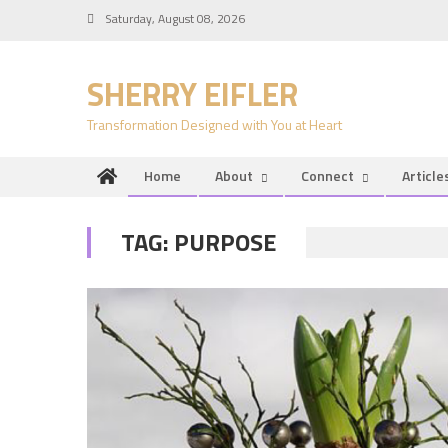
Skip
Saturday, August 08, 2026
to
content
SHERRY EIFLER
Transformation Designed with You at Heart
Home
About
Connect
Article
TAG:
PURPOSE