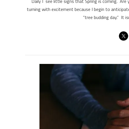
Daily I see little signs that Spring is coming. A
turning with excitement because I begin to anticipa
“tree budding day.” It i