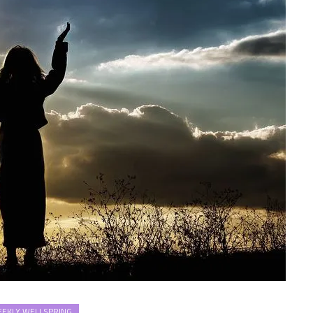
EKLY WELLSPRING