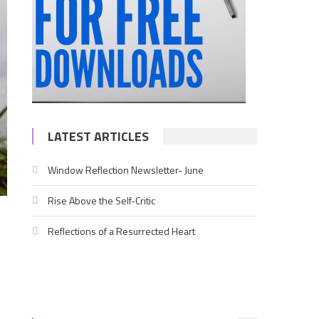
LATEST ARTICLES
Window Reflection Newsletter- June
Rise Above the Self-Critic
Reflections of a Resurrected Heart