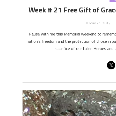
Week # 21 Free Gift of Grac
May 21, 2017
Pause with me this Memorial weekend to remember tho
nation’s freedom and the protection of those in pu
sacrifice of our fallen Heroes and 