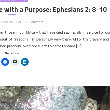
e with a Purpose: Ephesians 2: 8-10
Sherry Eifler
Comment(0)
se in our Military that have died sacrificially in service for ou
rsuit of freedom. I’m personally very thankful for the bravery and
their precious loved ones left to carry forward […]
Share this: