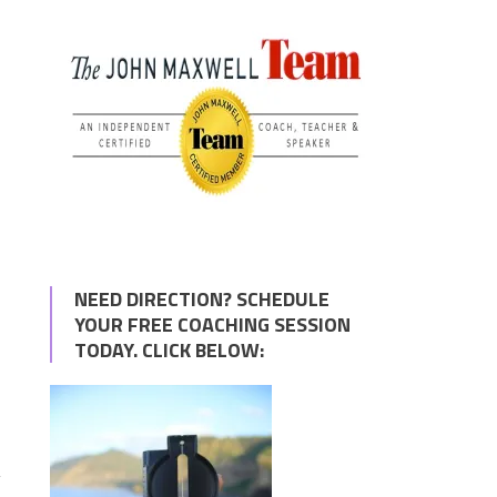
NEED DIRECTION? SCHEDULE
YOUR FREE COACHING SESSION
TODAY. CLICK BELOW:
y