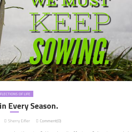
FLECTIONS OF LIFE
in Every Season.
Sherry Eifler
Comment(0)