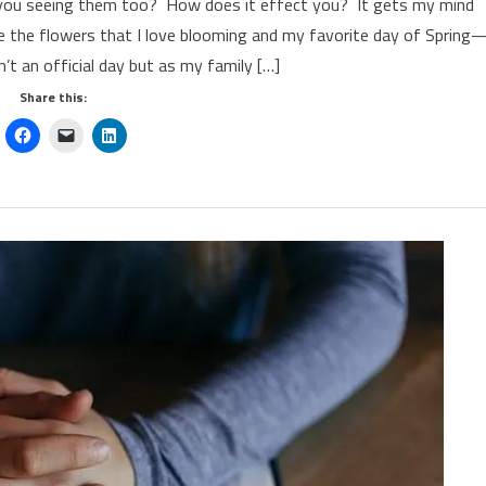
re you seeing them too? How does it effect you? It gets my mind
te the flowers that I love blooming and my favorite day of Spring
sn’t an official day but as my family […]
Share this: