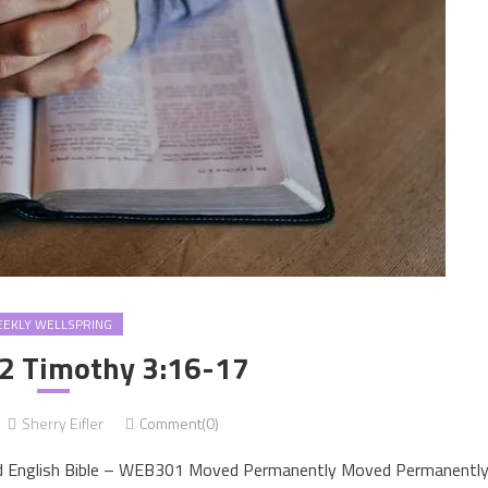
EKLY WELLSPRING
2 Timothy 3:16-17
Sherry Eifler
Comment(0)
d English Bible – WEB301 Moved Permanently Moved Permanentl