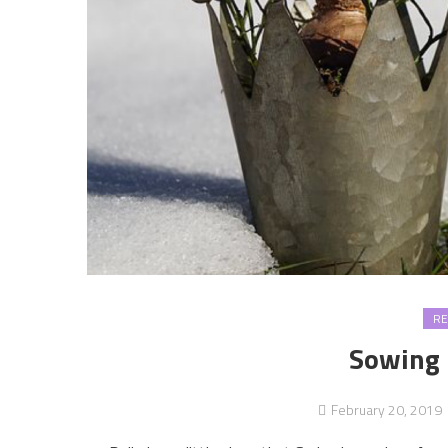
RE
Sowing 
February 20, 2019