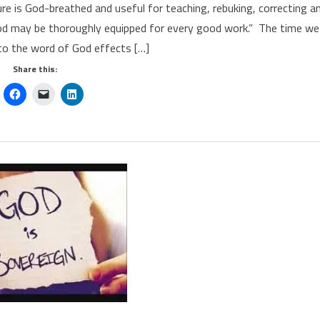
re is God-breathed and useful for teaching, rebuking, correcting a
God may be thoroughly equipped for every good work.” The time we
to the word of God effects […]
Share this: