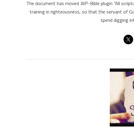
The document has moved .WP-Bible plugin “All scriptu
training in righteousness, so that the servant of 
spend digging in