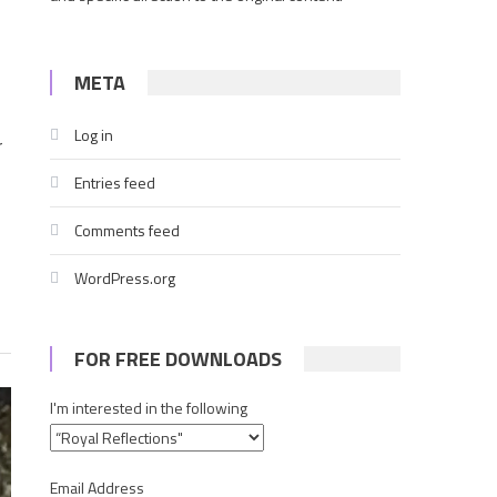
META
Log in
r
Entries feed
Comments feed
WordPress.org
FOR FREE DOWNLOADS
I'm interested in the following
Email Address