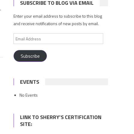
SUBSCRIBE TO BLOG VIA EMAIL
—
Enter your email address to subscribe to this blog
and receive notifications of new posts by email.
Email
Address
Subscribe
EVENTS
No Events
LINK TO SHERRY’S CERTIFICATION
SITE: