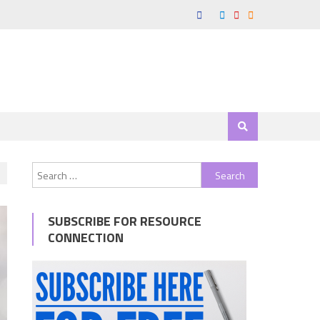
Search
for:
SUBSCRIBE FOR RESOURCE
CONNECTION