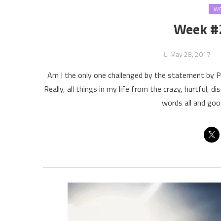
WE
Week #
May 28, 2017
Am I the only one challenged by the statement by Pa
Really, all things in my life from the crazy, hurtful,
words all and goo