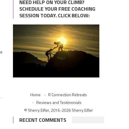
NEED HELP ON YOUR CLIMB?
SCHEDULE YOUR FREE COACHING
SESSION TODAY. CLICK BELOW:
?
he
Home
R Connection Retreats
Reviews and Testimonials
© Sherry Eifler, 2016-2026 Sherry Eifler
RECENT COMMENTS