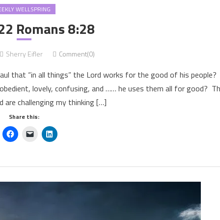
EKLY WELLSPRING
22 Romans 8:28
Sherry Eifler
Comment(0)
ul that “in all things” the Lord works for the good of his people
 disobedient, lovely, confusing, and …… he uses them all for good? T
d are challenging my thinking […]
Share this: