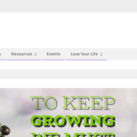
s
Resources
Events
Love Your Life