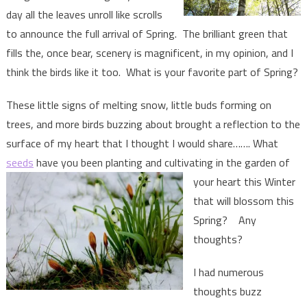
day all the leaves unroll like scrolls
to announce the full arrival of Spring. The brilliant green that
fills the, once bear, scenery is magnificent, in my opinion, and I
think the birds like it too. What is your favorite part of Spring?
These little signs of melting snow, little buds forming on
trees, and more birds buzzing about brought a reflection to the
surface of my heart that I thought I would share……. What
seeds
have you been planting and
cultivating in the garden of
your heart this Winter
that will blossom this
Spring? Any
thoughts?
I had numerous
thoughts buzz