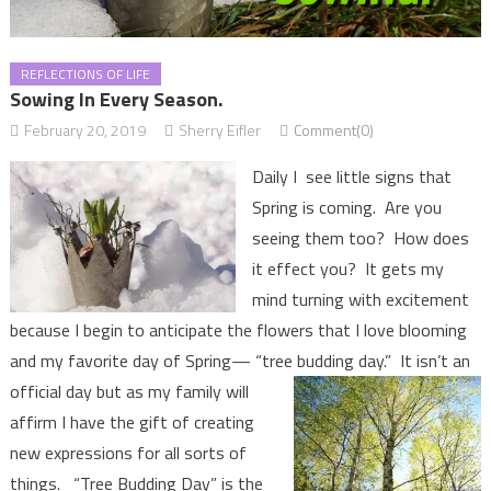
REFLECTIONS OF LIFE
Sowing In Every Season.
February 20, 2019
Sherry Eifler
Comment(0)
Daily I see little signs that
Spring is coming. Are you
seeing them too? How does
it effect you? It gets my
mind turning with excitement
because I begin to anticipate the flowers that I love blooming
and my favorite day of Spring— “tree budding day.” It isn’t an
official day but as my
family will
affirm I have the gift of creating
new expressions for all sorts of
things. “Tree Budding Day” is the