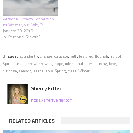
Personal Growth Connection
#1 What’s your “why”?
January 20, 2018
In "Personal Growth"
Tagged
abundantly
,
change
,
cultivate
,
faith
,
featured
,
flourish
,
fruit of
Spirit
,
garden
,
grow
,
growing
,
hope
,
intentional
,
internal living
,
love
,
purpose
,
season
,
seeds
,
sow
,
Spring
,
trees
,
Winter
Sherry Eifler
https://sherryeifler.com
RELATED ARTICLES