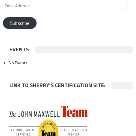
Email
Address
Subscribe
EVENTS
No Events
LINK TO SHERRY’S CERTIFICATION SITE: