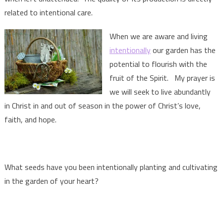
related to intentional care.
When we are aware and living
intentionally
our garden has the
potential to flourish with the
fruit of the Spirit. My prayer is
we will seek to live abundantly
in Christ in and out of season in the power of Christ’s love,
faith, and hope.
What seeds have you been intentionally planting and cultivating
in the garden of your heart?