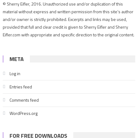
© Sherry Eifler, 2016. Unauthorized use and/or duplication of this
material without express and written permission from this site’s author
and/or owner is strictly prohibited. Excerpts and links may be used,
provided that full and clear credit is given to Sherry Eifler and Sherry
Eifler.com with appropriate and specific direction to the original content.
META
Log in
Entries feed
Comments feed
WordPress.org
FOR FREE DOWNLOADS