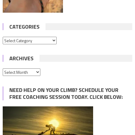
CATEGORIES
Categories
ARCHIVES
Archives
NEED HELP ON YOUR CLIMB? SCHEDULE YOUR
FREE COACHING SESSION TODAY. CLICK BELOW: