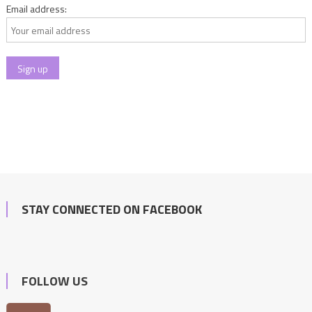
Email address:
STAY CONNECTED ON FACEBOOK
FOLLOW US