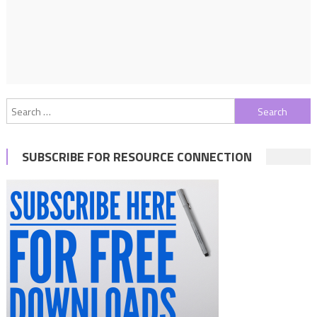
Search
for:
SUBSCRIBE FOR RESOURCE CONNECTION