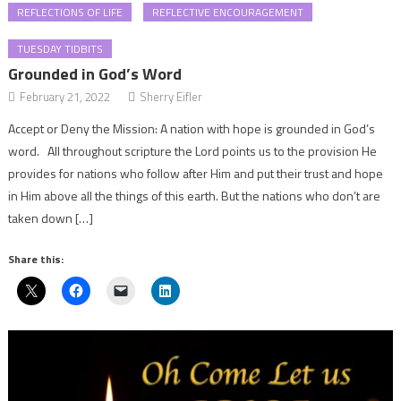
REFLECTIONS OF LIFE
REFLECTIVE ENCOURAGEMENT
TUESDAY TIDBITS
Grounded in God’s Word
February 21, 2022
Sherry Eifler
Accept or Deny the Mission: A nation with hope is grounded in God’s
word. All throughout scripture the Lord points us to the provision He
provides for nations who follow after Him and put their trust and hope
in Him above all the things of this earth. But the nations who don’t are
taken down […]
Share this: