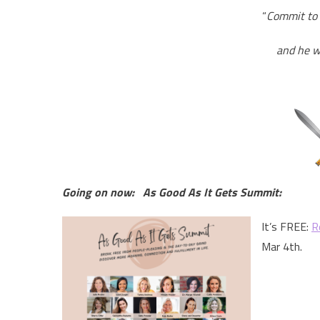
“
Commit to 
and he wi
Going on now: As Good As It Gets Summit:
It’s FREE:
R
Mar 4th.