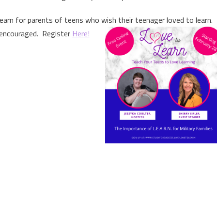
earn for parents of teens who wish their teenager loved to learn.
encouraged. Register
Here!