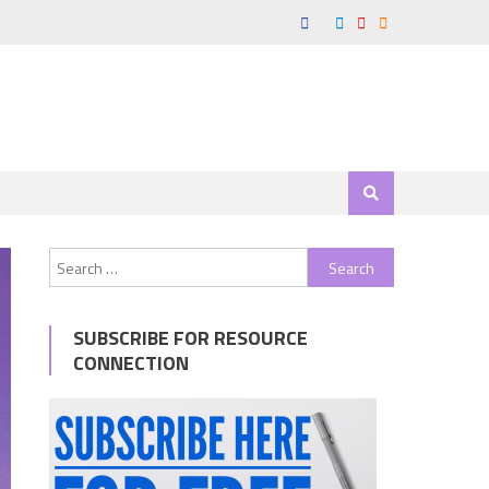
Search
for:
SUBSCRIBE FOR RESOURCE
CONNECTION