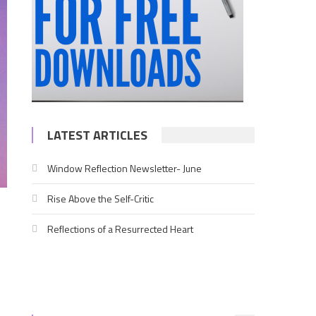
LATEST ARTICLES
Window Reflection Newsletter- June
Rise Above the Self-Critic
Reflections of a Resurrected Heart