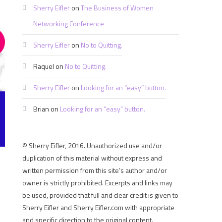
Sherry Eifler
on
The Business of Women
Networking Conference
Sherry Eifler
on
No to Quitting.
Raquel
on
No to Quitting.
Sherry Eifler
on
Looking for an “easy” button.
Brian
on
Looking for an “easy” button.
© Sherry Eifler, 2016. Unauthorized use and/or
duplication of this material without express and
written permission from this site’s author and/or
owner is strictly prohibited. Excerpts and links may
be used, provided that full and clear credit is given to
Sherry Eifler and Sherry Eifler.com with appropriate
and specific direction to the original content.