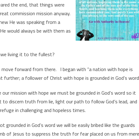
neared the end, that things were
great commission mission anyway.
 knew He was speaking from a
at He would always be with them as
e living it to the fullest?
d move forward from there. I began with “a nation with hope is
 further; a follower of Christ with hope is grounded in God’s word
ive our mission with hope we must be grounded in God’s word so it
t to discern truth from lie, light our path to follow God’s lead, and
refuge in challenging and hopeless times.
not grounded in God’s word we will be easily bribed like the guards
b of Jesus to suppress the truth for fear placed on us from mer