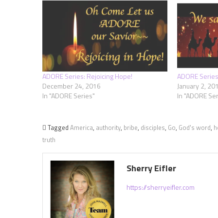
ADORE Series: Rejoicing Hope!
ADORE Series:
December 24, 2016
January 2, 20
In "ADORE Series"
In "ADORE Ser
Tagged
America
,
authority
,
bribe
,
disciples
,
Go
,
God's word
,
h
truth
Sherry Eifler
https://sherryeifler.com