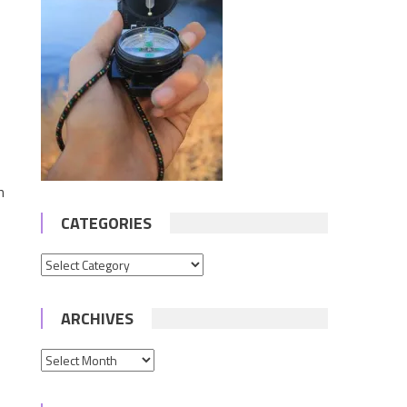
n
CATEGORIES
Categories
ARCHIVES
Archives