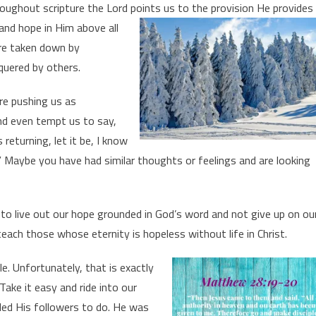
roughout scripture the Lord points us to the provision He
provides
and hope in Him above all
are taken down by
quered by others.
re pushing us as
nd even tempt us to say,
 returning, let it be, I know
 Maybe you have had similar thoughts or feelings and are looking
 to live out our hope grounded in God’s word and not give up on ou
teach those whose eternity is hopeless without life in Christ.
e. Unfortunately, that is exactly
ke it easy and ride into our
lled His followers to do. He was