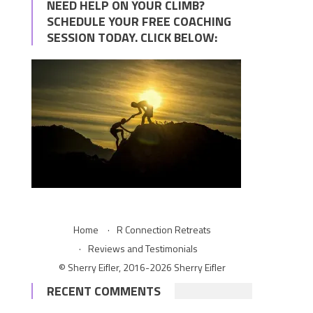
NEED HELP ON YOUR CLIMB?
SCHEDULE YOUR FREE COACHING
SESSION TODAY. CLICK BELOW:
Home
R Connection Retreats
Reviews and Testimonials
© Sherry Eifler, 2016-2026 Sherry Eifler
RECENT COMMENTS