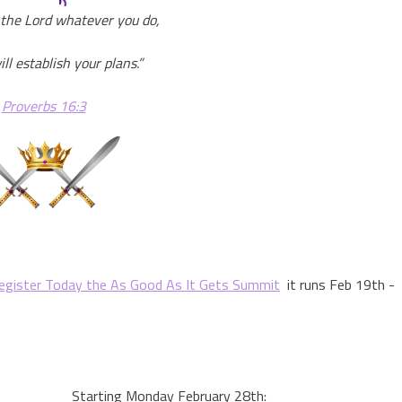
the Lord whatever you do,
ll establish your plans.”
Proverbs 16:3
egister Today the As Good As It Gets Summit
it runs Feb 19th -
Starting Monday February 28th: