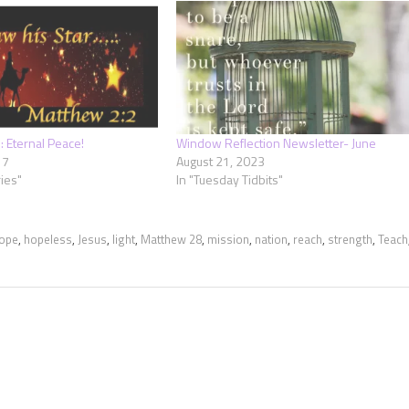
 Eternal Peace!
Window Reflection Newsletter- June
17
August 21, 2023
ies"
In "Tuesday Tidbits"
ope
,
hopeless
,
Jesus
,
light
,
Matthew 28
,
mission
,
nation
,
reach
,
strength
,
Teach