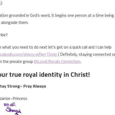
5
)
nation grounded in God’s word, it begins one person at a time being
 alongside them.
ribe?
e what you need to do next let’s get on a quick call and I can help
/calendly.com/sherry-eifler/15min
) Definitely, staying connected o
in the private group
@Loyal Royals Connection
.
ur true royal identity in Christ!
Stay Strong~ Pray Always
arrior~Princess