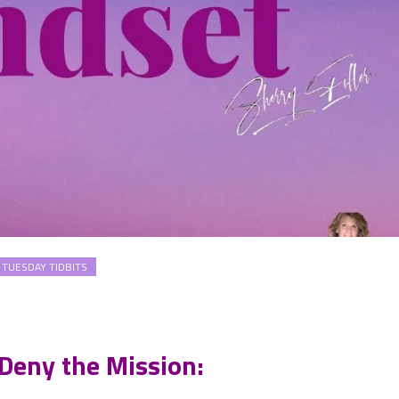
TUESDAY TIDBITS
 Deny the Mission: