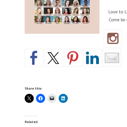
Love to L
Come be 
Share this:
Related