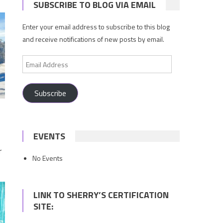
SUBSCRIBE TO BLOG VIA EMAIL
Enter your email address to subscribe to this blog
and receive notifications of new posts by email.
Email
Address
Subscribe
EVENTS
r
No Events
LINK TO SHERRY’S CERTIFICATION
SITE: