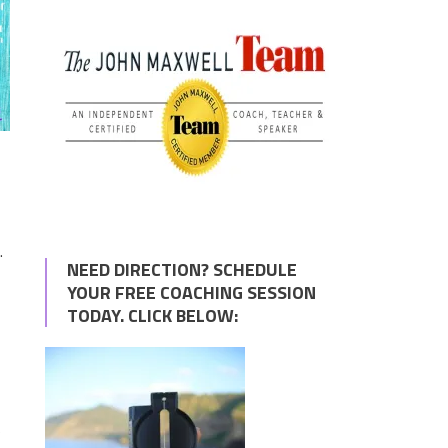
.
NEED DIRECTION? SCHEDULE
YOUR FREE COACHING SESSION
TODAY. CLICK BELOW:
e