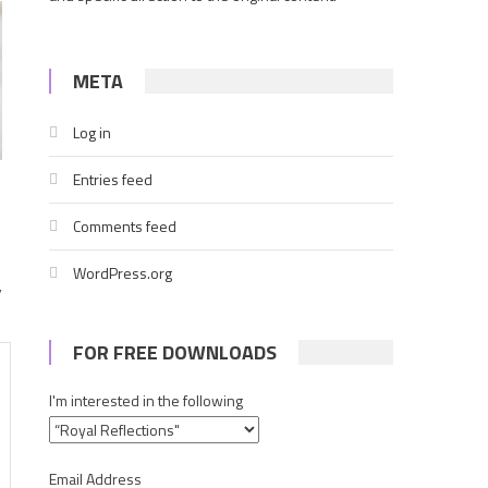
META
Log in
Entries feed
Comments feed
WordPress.org
,
FOR FREE DOWNLOADS
I'm interested in the following
Email Address