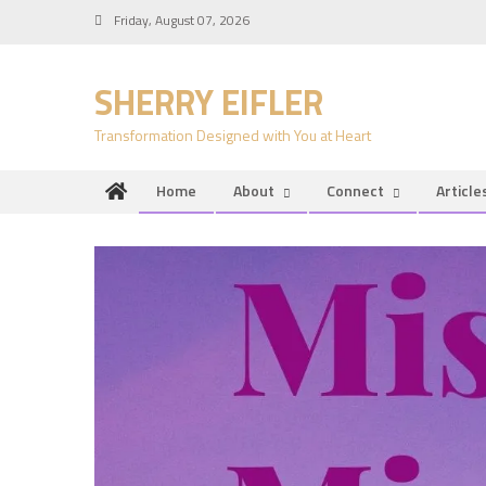
Skip
Friday, August 07, 2026
to
content
SHERRY EIFLER
Transformation Designed with You at Heart
Home
About
Connect
Article