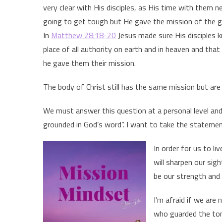
very clear with His disciples, as His time with them 
going to get tough but He gave the mission of the 
In
Matthew 28:18-20
Jesus made sure His disciples
place of all authority on earth and in heaven and th
he gave them their mission.
The body of Christ still has the same mission but are w
We must answer this question at a personal level an
grounded in God’s word”. I want to take the statement
In order for us to l
will sharpen our sigh
be our strength and 
I’m afraid if we are 
who guarded the tom