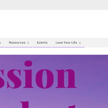
s
Resources
Events
Love Your Life