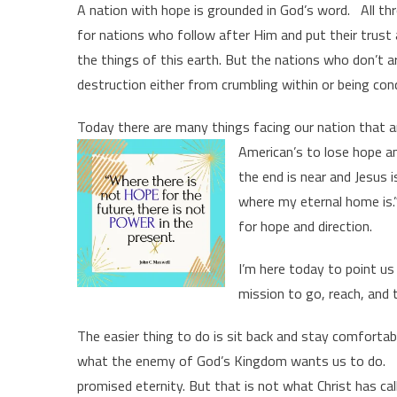
A nation with hope is grounded in God’s word. All th
for nations who follow after Him and put their trust 
the things of this earth. But the nations who don’t 
destruction either from crumbling within or being con
Today there are many things facing our nation that a
American’s to lose hope a
the end is near and Jesus is
where my eternal home is.”
for hope and direction.
I’m here today to point us
mission to go, reach, and 
The easier thing to do is sit back and stay comfortabl
what the enemy of God’s Kingdom wants us to do. Ta
promised eternity. But that is not what Christ has ca