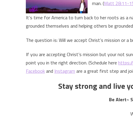
man. (
Matt 28:11-1
It’s time for America to turn back to her roots as a 
grounded themselves and helping others be grounded
The question is: Will we accept Christ’s mission or a b
If you are accepting Christ’s mission but your not sur
point you in the right direction. (Schedule here
https:/
Facebook
and
Instagram
are a great first step and jo
Stay strong and live yo
Be Alert~ 
W