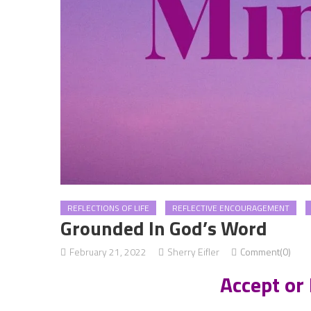
REFLECTIONS OF LIFE
REFLECTIVE ENCOURAGEMENT
Grounded In God’s Word
February 21, 2022
Sherry Eifler
Comment(0)
Accept or