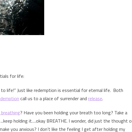
ials for life:
to life!” Just like redemption is essential for eternal life. Both
edemption
call us to a place of surrender and
release
.
l breathing
? Have you been holding your breath too long? Take a
…..keep holding it….okay BREATHE. I wonder, did just the thought o
make you anxious? I don’t like the feeling I get after holding my