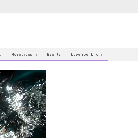
s
Resources
Events
Love Your Life