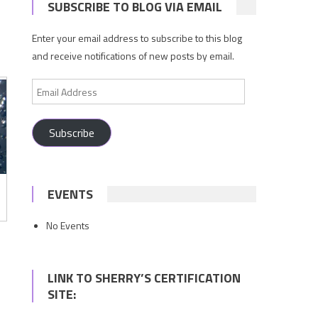
SUBSCRIBE TO BLOG VIA EMAIL
Enter your email address to subscribe to this blog
and receive notifications of new posts by email.
Email
Address
Subscribe
EVENTS
No Events
LINK TO SHERRY’S CERTIFICATION
SITE: