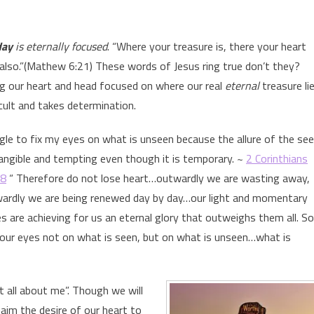
day
is eternally focused
. “Where your treasure is, there your heart
e also.”(Mathew 6:21) These words of Jesus ring true don’t they?
g our heart and head focused on where our real
eternal
treasure li
icult and takes determination.
ggle to fix my eyes on what is unseen because the allure of the se
tangible and tempting even though it is temporary. ~
2 Corinthians
18
“ Therefore do not lose heart…outwardly we are wasting away,
wardly we are being renewed day by day…our light and momentary
es are achieving for us an eternal glory that outweighs them all. So
 our eyes not on what is seen, but on what is unseen…what is
not all about me”. Though we will
aim the desire of our heart to