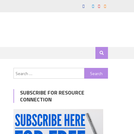
Search
for:
SUBSCRIBE FOR RESOURCE
CONNECTION