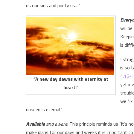
us our sins and purify us…”
Every
will b
Keepin
is diff
I stru
is so 
4:16-
“A new day dawns with eternity at
yet in
heart!”
troubl
we fix
unseen is eternal.”
Available
and aware
. This principle reminds us “it’s 
make plans for our days and weeks it is important to 