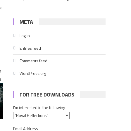
he
META
Log in
s
Entries feed
Comments feed
n
WordPress.org
e
FOR FREE DOWNLOADS
I'm interested in the following
Email Address