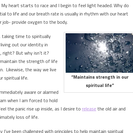
 My heart starts to race and I begin to feel light headed. Why do
al to life and our breath rate is usually in rhythm with our heart
r job- provide oxygen to the body.
, taking time to spiritually
living out our identity in
 right? But why isn’t it?
maintain the strength of life
an. Likewise, the way we live
“Maintains strength in our
spiritual life.
spiritual life”
 immediately aware or alarmed
 am when I am forced to hold
l the panic rise up inside, as I desire to
release
the old air and
mately loss of life.
 I’ve been challenged with principles to help maintain spiritual