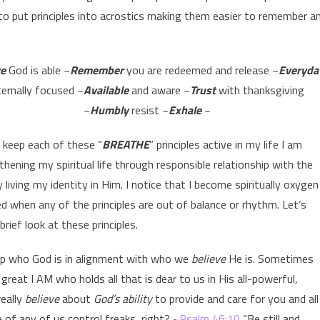
 to put principles into acrostics making them easier to remember a
ve
God is able ~
Remember
you are redeemed and release ~
Everyda
ternally focused ~
Available
and aware ~
Trust
with thanksgiving
~
Humbly
resist ~
Exhale
~
 keep each of these “
BREATHE
” principles active in my life I am
thening my spiritual life through responsible relationship with the
 living my identity in Him. I notice that I become spiritually oxygen
ed when any of the principles are out of balance or rhythm. Let’s
brief look at these principles.
keep who God is in alignment with who we
believe
He is. Sometimes
great I AM who holds all that is dear to us in His all-powerful,
really
believe
about
God’s ability
to provide and care for you and all
 of any of us control freaks, right? ~
Psalm 46:10
“Be still and