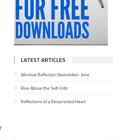
LATEST ARTICLES
Window Reflection Newsletter- June
Rise Above the Self-Critic
Reflections of a Resurrected Heart
f