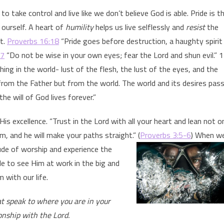
 take control and live like we don’t believe God is able. Pride is t
n ourself. A heart of
humility
helps us live selflessly and
resist
the
it.
Proverbs 16:18
“Pride goes before destruction, a haughty spirit
:7
“Do not be wise in your own eyes; fear the Lord and shun evil.” 1
ing in the world- lust of the flesh, the lust of the eyes, and the
 from the Father but from the world. The world and its desires pas
e will of God lives forever.”
is excellence. “Trust in the Lord with all your heart and lean not o
, and he will make your paths straight.” (
Proverbs 3:5-6
) When w
ude of worship and experience the
le to see Him at work in the big and
 with our life.
at speak to where you are in your
onship with the Lord.