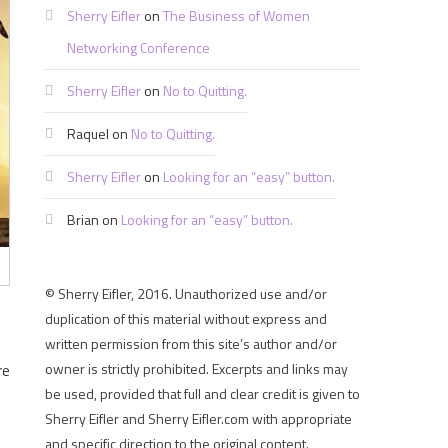
Sherry Eifler
on
The Business of Women
Networking Conference
Sherry Eifler
on
No to Quitting.
Raquel
on
No to Quitting.
Sherry Eifler
on
Looking for an “easy” button.
Brian
on
Looking for an “easy” button.
© Sherry Eifler, 2016. Unauthorized use and/or
duplication of this material without express and
written permission from this site’s author and/or
re
owner is strictly prohibited. Excerpts and links may
be used, provided that full and clear credit is given to
Sherry Eifler and Sherry Eifler.com with appropriate
and specific direction to the original content.