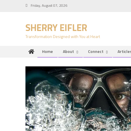
Skip
Friday, August 07, 2026
to
content
SHERRY EIFLER
Transformation Designed with You at Heart
Home
About
Connect
Article