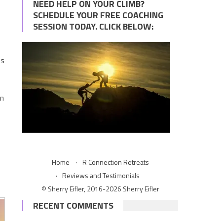
NEED HELP ON YOUR CLIMB?
SCHEDULE YOUR FREE COACHING
SESSION TODAY. CLICK BELOW:
es
en
Home
R Connection Retreats
Reviews and Testimonials
© Sherry Eifler, 2016-2026 Sherry Eifler
RECENT COMMENTS