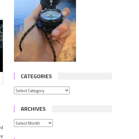
CATEGORIES
Categories
ARCHIVES
Archives
ed
ve