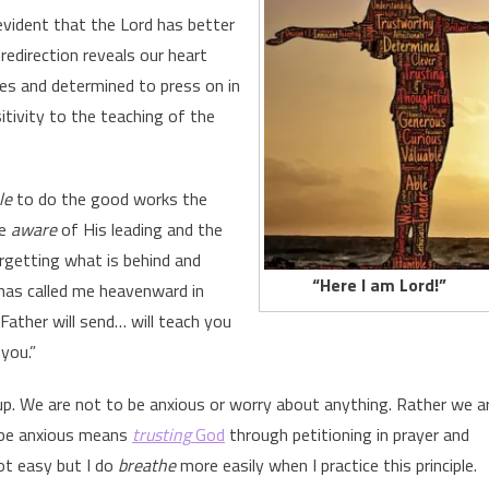
 evident that the Lord has better
redirection reveals our heart
es and determined to press on in
sitivity to the teaching of the
le
to do the good works the
be
aware
of His leading and the
getting what is behind and
“Here I am Lord!”
has called me heavenward in
Father will send… will teach you
 you.”
p. We are not to be anxious or worry about anything. Rather we a
 be anxious means
trusting
God
through petitioning in prayer and
not easy but I do
breathe
more easily when I practice this principle.