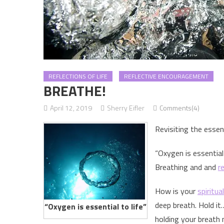
REFLECTIONS OF LIFE
REFLECTIVE ENCOURAGEMENT
BREATHE!
April 12, 2019
Sherry Eifler
Comments(4)
Revisiting the essent
“Oxygen is essential 
Breathing and and
r
How is your
spiritua
deep breath. Hold it
“Oxygen is essential to life”
holding your breath 