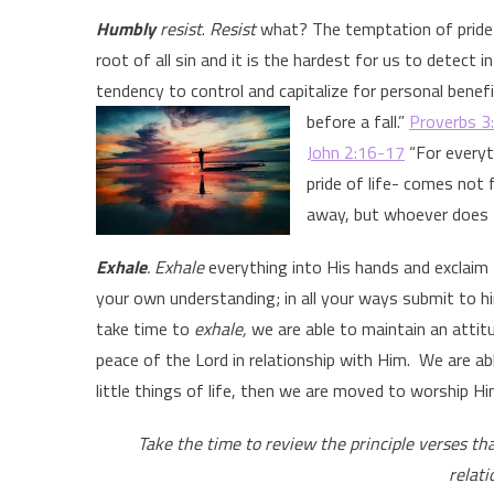
Humbly
resist
.
Resist
what? The temptation of pride to
root of all sin and it is the hardest for us to detect i
tendency to control and capitalize for personal benef
before a fall.”
Proverbs 3
John 2:16-17
“For everyth
pride of life- comes not
away, but whoever does th
Exhale
. Exhale
everything into His hands and exclaim H
your own understanding; in all your ways submit to him
take
time to
exhale,
we are able to maintain an attit
peace of the Lord in relationship with Him. We are ab
little things of life, then we are moved to worship Him
Take the time to review the principle verses th
relati