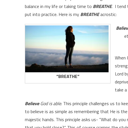
balance in my life or taking time to
BREATHE
. I tend
put into practice. Here is my
BREATHE
acrostic:
Belie
e
When I
streng
Lord by
“BREATHE”
depriv
take a 
Believe
God is able
. This principle challenges us to 
to believe is as simple as remembering that He is the 
majestic hands. This principle asks us- “What do you 
that you hold close?” This of course cramps the style