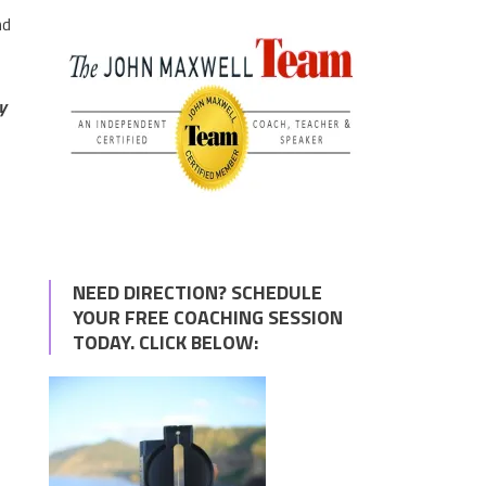
nd
y
NEED DIRECTION? SCHEDULE
YOUR FREE COACHING SESSION
TODAY. CLICK BELOW: