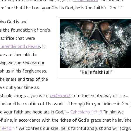
efore that the Lord your God is God; he is the faithful God…”
who God is and
s the foundation of one’s
acrifice that were
surrender and release
. It
we are then able to
nship we can
release
our
h us in his forgiveness.
“He is faithful!”
he snare and trap of the
ive out your time as
rishable things …you were
redeemed
from the empty way of life…
before the creation of the world… through him you believe in God,
o your faith and hope are in God.” ~
Ephesians 1:7-8
“In him we
 sins, in accordance with the riches of God’s grace that he lavish
: 9-10
“If we confess our sins, he is faithful and just and will forgi