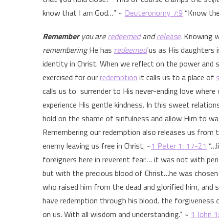
know that I am God…” ~
Deuteronomy 7:9
“Know ther
Remember
you are
redeemed
and
release
. Knowing 
remembering
He has
redeemed
us as His daughters i
identity in Christ. When we reflect on the power and s
exercised for our
redemption
it calls us to a place of
calls us to surrender to His never-ending love where 
experience His gentle kindness. In this sweet relatio
hold on the shame of sinfulness and allow Him to was
Remembering our redemption also releases us from t
enemy leaving us free in Christ. ~
1 Peter 1: 17-21
“…l
foreigners here in reverent fear…. it was not with pe
but with the precious blood of Christ…he was chosen 
who raised him from the dead and glorified him, and s
have redemption through his blood, the forgiveness of
on us. With all wisdom and understanding.” ~
1 John 1