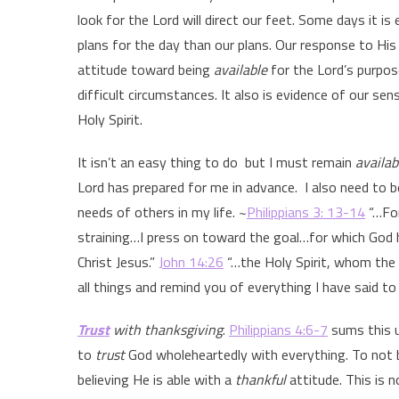
look for the Lord will direct our feet. Some days it is
plans for the day than our plans. Our response to His 
attitude toward being
available
for the Lord’s purpos
difficult circumstances. It also is evidence of our sen
Holy Spirit.
It isn’t an easy thing to do but I must remain
availab
Lord has prepared for me in advance. I also need to 
needs of others in my life. ~
Philippians 3: 13-14
“…For
straining…I press on toward the goal…for which God 
Christ Jesus.”
John 14:26
“…the Holy Spirit, whom the 
all things and remind you of everything I have said to
Trust
with thanksgiving
.
Philippians 4:6-7
sums this u
to
trust
God wholeheartedly with everything. To not
believing He is able with a
thankful
attitude. This is 