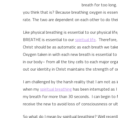
breath for too long.
you think that is? Because breathing oxygen is essenti
rate. The two are dependent on each other to do thei
Like physical breathing is essential to our physical life
BREATHE is essential to our
spiritual life
. Therefore, 
Christ should be as automatic as each breath we take,
Oxygen taken in with each new breath is essential to 
in our body– from all the tiny cells to each major org
out our identity in Christ maintains the strength of our 
I am challenged by the harsh reality that I am not as
when my
spiritual breathing
has been interrupted as I
my breath for more than 30 seconds. I can begin to fee
receive the new to avoid loss of consciousness or ulti
So what do I mean by spiritual breathing? Well recently